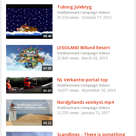
Tuborg Julebryg
VisitDenmark Campaign Videos
37,233 views
October 17, 2012
00:40
LEGOLAND Billund Resort
VisitDenmark Campaign Videos
21,841 views
March 03, 2013
01:03
NL Verkantie portal top
VisitDenmark Campaign Videos
18,677 views
November 30, 2016
01:07
Nordjyllands vestkyst.mp4
VisitDenmark Campaign Videos
12,755 views
January 12, 2017
02:22
Scandlines - There is something