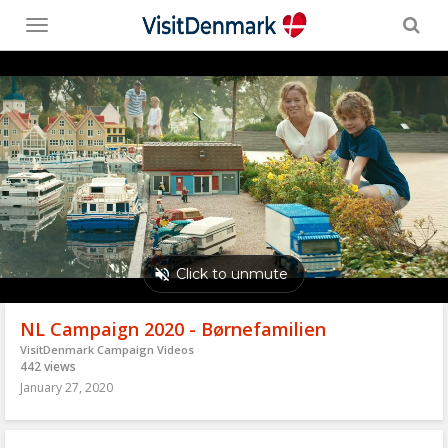
Toggle
menu
NL Campaign 2020 - Børnefamilien
VisitDenmark Campaign Videos
442 views
January 27, 2020