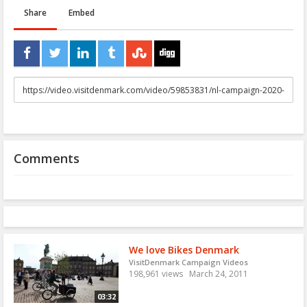
Share
Embed
URL
to
share
Comments
We love Bikes Denmark
VisitDenmark Campaign Videos
198,961 views
March 24, 2011
03:32