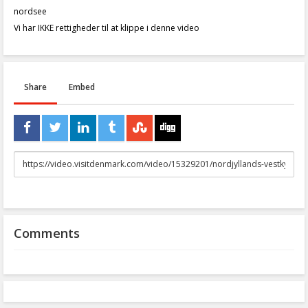
nordsee
Vi har IKKE rettigheder til at klippe i denne video
Share
Embed
URL
to
share
Comments