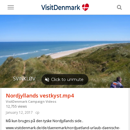
Toggle
menu
Nordjyllands vestkyst.mp4
VisitDenmark Campaign Videos
12,755 views
January 12, 2017
cp
Må kun bruges på den tyske Nordjyllands side..
www.visitdenmark.de/de/daenemark/nordjuetland-urlaub-daenische-