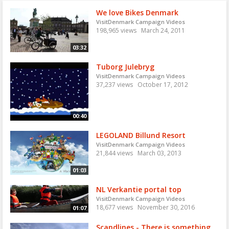
We love Bikes Denmark
VisitDenmark Campaign Videos
198,965 views
March 24, 2011
03:32
Tuborg Julebryg
VisitDenmark Campaign Videos
37,237 views
October 17, 2012
00:40
LEGOLAND Billund Resort
VisitDenmark Campaign Videos
21,844 views
March 03, 2013
01:03
NL Verkantie portal top
VisitDenmark Campaign Videos
18,677 views
November 30, 2016
01:07
Scandlines - There is something