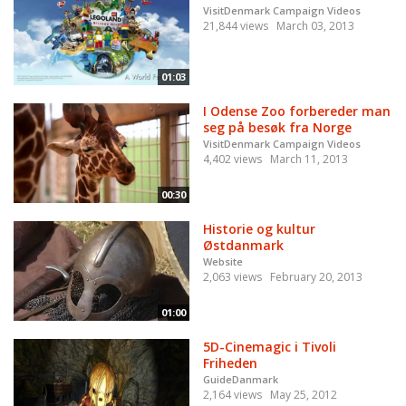
VisitDenmark Campaign Videos
21,844 views
March 03, 2013
01:03
I Odense Zoo forbereder man
seg på besøk fra Norge
VisitDenmark Campaign Videos
4,402 views
March 11, 2013
00:30
Historie og kultur
Østdanmark
Website
2,063 views
February 20, 2013
01:00
5D-Cinemagic i Tivoli
Friheden
GuideDanmark
2,164 views
May 25, 2012