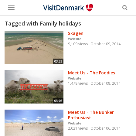
Toggle
menu
Tagged with Family holidays
Skagen
Website
9,109 views
October 09, 2014
03:33
Meet Us - The Foodies
Website
1,478 views
October 08, 2014
03:08
Meet Us - The Bunker
Enthusiast
Website
2,021 views
October 06, 2014