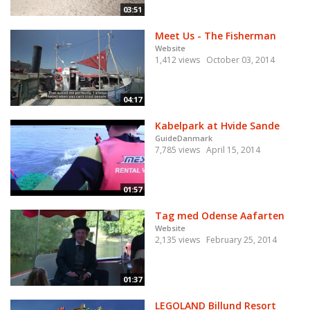
03:51
Meet Us - The Fisherman
Website
1,412 views
October 03, 2014
04:17
Kabelpark at Hvide Sande
GuideDanmark
7,785 views
April 15, 2014
01:57
Tag med Odense Aafarten
Website
2,135 views
February 25, 2014
01:37
LEGOLAND Billund Resort