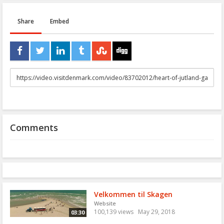
Share
Embed
URL
to
share
Comments
Velkommen til Skagen
Website
100,139 views
May 29, 2018
03:30