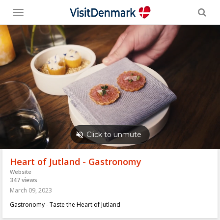
Toggle
menu
Heart of Jutland - Gastronomy
Website
347 views
March 09, 2023
Gastronomy - Taste the Heart of Jutland