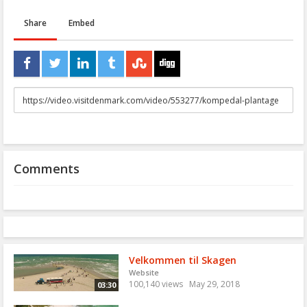
Share
Embed
URL
to
share
Comments
Velkommen til Skagen
Website
100,140 views
May 29, 2018
03:30