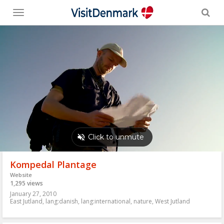
Toggle
menu
Kompedal Plantage
Website
1,295 views
January 27, 2010
East Jutland
,
lang:danish
,
lang:international
,
nature
,
West Jutland