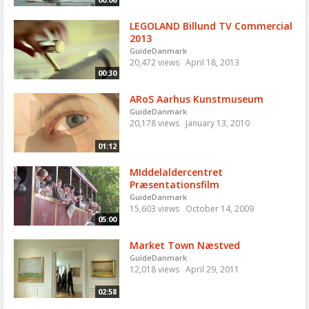
LEGOLAND Billund TV Commercial
2013
GuideDanmark
20,472 views
April 18, 2013
00:30
ARoS Aarhus Kunstmuseum
GuideDanmark
20,178 views
January 13, 2010
01:12
MIddelaldercentret
Præsentationsfilm
GuideDanmark
15,603 views
October 14, 2009
05:00
Market Town Næstved
GuideDanmark
12,018 views
April 29, 2011
02:58