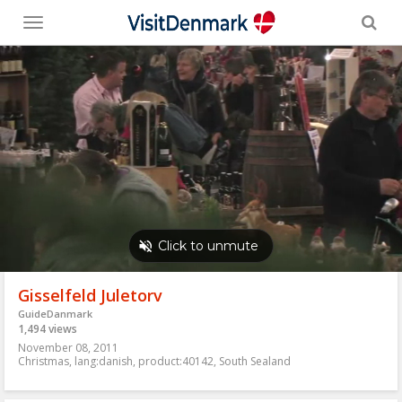
Toggle
menu
Gisselfeld Juletorv
GuideDanmark
1,494 views
November 08, 2011
Christmas
,
lang:danish
,
product:40142
,
South Sealand