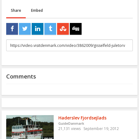
Share
Embed
URL
to
share
Comments
Haderslev Fjordsejlads
GuideDanmark
21,131 views
September 19, 2012
00:06