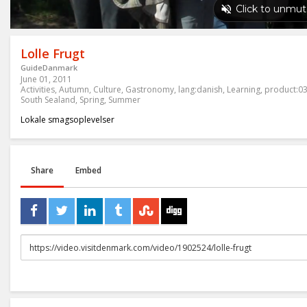
Lolle Frugt
GuideDanmark
June 01, 2011
Activities
,
Autumn
,
Culture
,
Gastronomy
,
lang:danish
,
Learning
,
product:0
South Sealand
,
Spring
,
Summer
Lokale smagsoplevelser
Share
Embed
URL
to
share