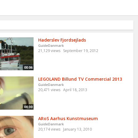
Haderslev Fjordsejlads
GuideDanmark
21,129 views
September 19, 2012
00:06
LEGOLAND Billund TV Commercial 2013
GuideDanmark
20,471 views
April 18, 2013
00:30
ARoS Aarhus Kunstmuseum
GuideDanmark
20,174 views
January 13, 2010