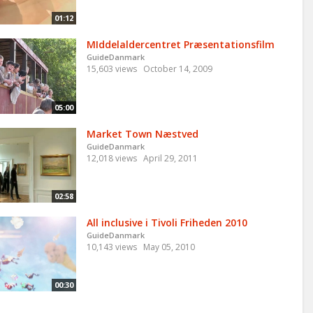
01:12
MIddelaldercentret Præsentationsfilm
GuideDanmark
15,603 views
October 14, 2009
05:00
Market Town Næstved
GuideDanmark
12,018 views
April 29, 2011
02:58
All inclusive i Tivoli Friheden 2010
GuideDanmark
10,143 views
May 05, 2010
00:30