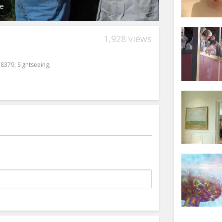
1,928 views
38379
,
Sightseeing
,