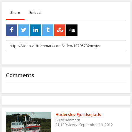
Share
Embed
URL
to
share
Comments
Haderslev Fjordsejlads
GuideDanmark
21,130 views
September 19, 2012