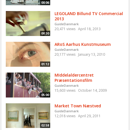
00:06
LEGOLAND Billund TV Commercial
2013
GuideDanmark
20,471 views
April 18, 2013
00:30
ARoS Aarhus Kunstmuseum
GuideDanmark
20,177 views
January 13, 2010
01:12
MIddelaldercentret
Præsentationsfilm
GuideDanmark
15,603 views
October 14, 2009
05:00
Market Town Næstved
GuideDanmark
12,018 views
April 29, 2011
02:58