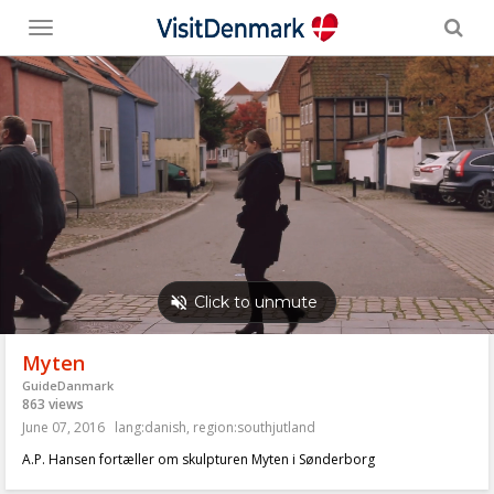
Toggle
menu
Myten
GuideDanmark
863 views
June 07, 2016
lang:danish
,
region:southjutland
A.P. Hansen fortæller om skulpturen Myten i Sønderborg