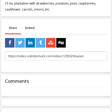
15 ha. plantation with strawberries, potatoes, peas, raspberries,
cauliflower, carrots, onions, etc.
Share
Embed
URL
to
share
Comments