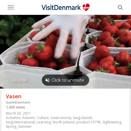
Toggle
menu
Vasen
GuideDanmark
1,430 views
March 03, 2011
Activities
,
Autumn
,
Culture
,
Gastronomy
,
lang:danish
,
lang:international
,
Learning
,
North Jutland
,
product:15795
,
Sightseeing
,
Spring
,
Summer