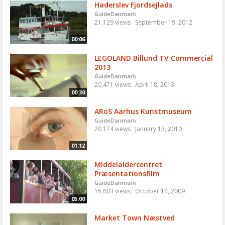
Haderslev Fjordsejlads
GuideDanmark
21,129 views
September 19, 2012
00:06
LEGOLAND Billund TV Commercial
2013
GuideDanmark
20,471 views
April 18, 2013
00:30
ARoS Aarhus Kunstmuseum
GuideDanmark
20,174 views
January 13, 2010
01:12
MIddelaldercentret
Præsentationsfilm
GuideDanmark
15,603 views
October 14, 2009
05:00
Market Town Næstved