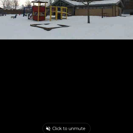
Click to unmute