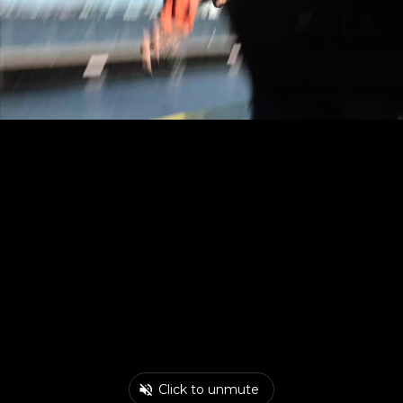
Click to unmute