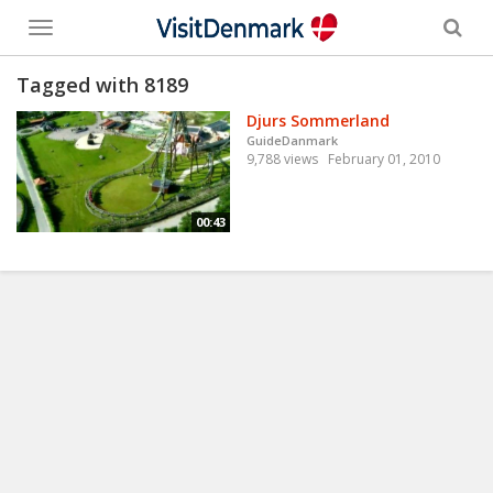
Toggle
menu
Tagged with 8189
Djurs Sommerland
GuideDanmark
9,788 views
February 01, 2010
00:43