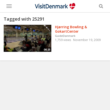
Toggle
menu
Tagged with 25291
Hjørring Bowling &
GokartCenter
GuideDanmark
1,759 views
November 19, 2009
00:25