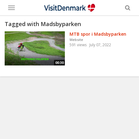
Toggle
menu
Tagged with Madsbyparken
MTB spor i Madsbyparken
Website
591 views
July 07, 2022
00:30