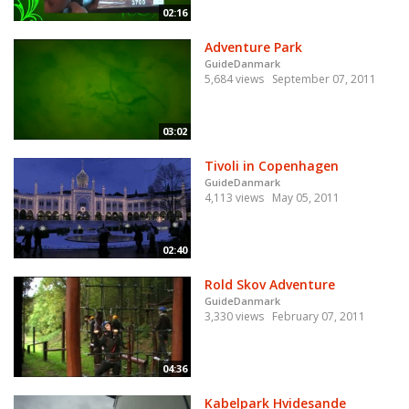
02:16
Adventure Park
GuideDanmark
5,684 views
September 07, 2011
03:02
Tivoli in Copenhagen
GuideDanmark
4,113 views
May 05, 2011
02:40
Rold Skov Adventure
GuideDanmark
3,330 views
February 07, 2011
04:36
Kabelpark Hvidesande