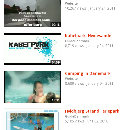
Website
10,267 views
January 24, 2011
09:18
Kabelpark, Hvidesande
GuideDanmark
8,719 views
January 24, 2011
04:59
Camping in Dänemark
Website
8,689 views
January 04, 2011
18:31
Hvidbjerg Strand Feriepark
GuideDanmark
5,105 views
June 02, 2010