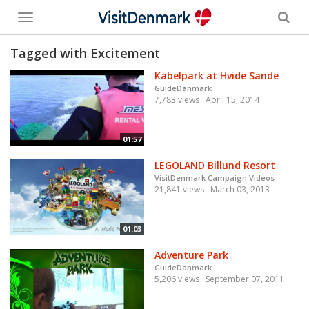
Toggle
menu
Tagged with Excitement
Kabelpark at Hvide Sande
GuideDanmark
7,783 views
April 15, 2014
01:57
LEGOLAND Billund Resort
VisitDenmark Campaign Videos
21,841 views
March 03, 2013
01:03
Adventure Park
GuideDanmark
5,206 views
September 07, 2011