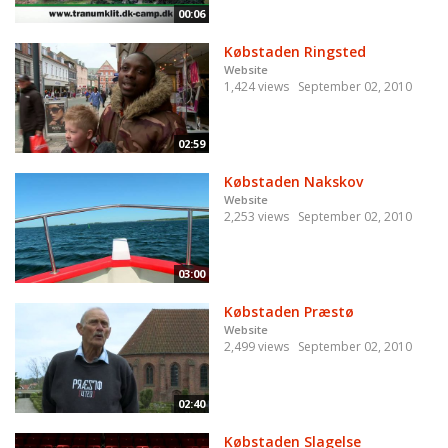
00:06
Købstaden Ringsted
Website
1,424 views
September 02, 2010
02:59
Købstaden Nakskov
Website
2,253 views
September 02, 2010
03:00
Købstaden Præstø
Website
2,499 views
September 02, 2010
02:40
Købstaden Slagelse