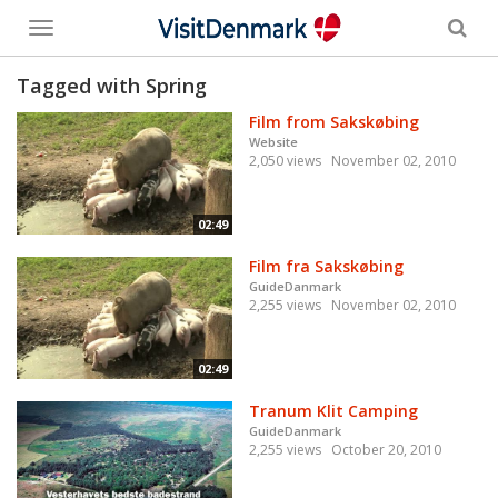
Toggle
menu
Tagged with Spring
Film from Sakskøbing
Website
2,050 views
November 02, 2010
02:49
Film fra Sakskøbing
GuideDanmark
2,255 views
November 02, 2010
02:49
Tranum Klit Camping
GuideDanmark
2,255 views
October 20, 2010