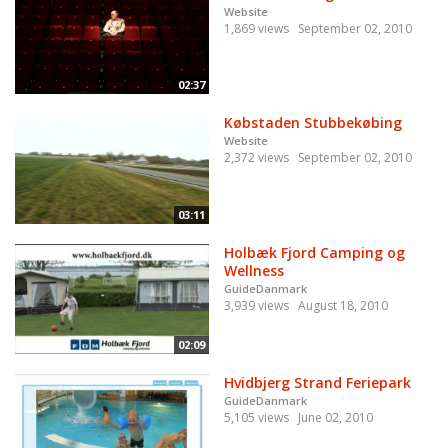
Website
1,869 views
September 02, 2010
02:37
Købstaden Stubbekøbing
Website
2,372 views
September 02, 2010
03:11
Holbæk Fjord Camping og
Wellness
GuideDanmark
3,939 views
August 18, 2010
02:09
Hvidbjerg Strand Feriepark
GuideDanmark
5,105 views
June 02, 2010