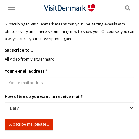
Toggle
menu
Subscribing to VisitDenmark means that you'll be getting e-mails with
photos every time there's something new to show you. Of course, you can
always cancel your subscription again.
Subscribe to...
All video from VisitDenmark
Your e-mail address
*
How often do you want to receive mail?