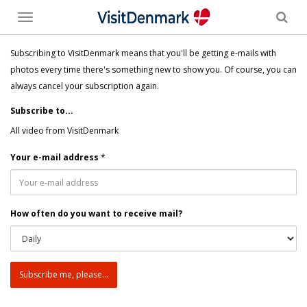
Toggle
menu
Subscribing to VisitDenmark means that you'll be getting e-mails with
photos every time there's something new to show you. Of course, you can
always cancel your subscription again.
Subscribe to...
All video from VisitDenmark
Your e-mail address
*
How often do you want to receive mail?