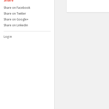
Share
Share on Facebook
Share on Twitter
Share on Google+
Share on Linkedin
Log in