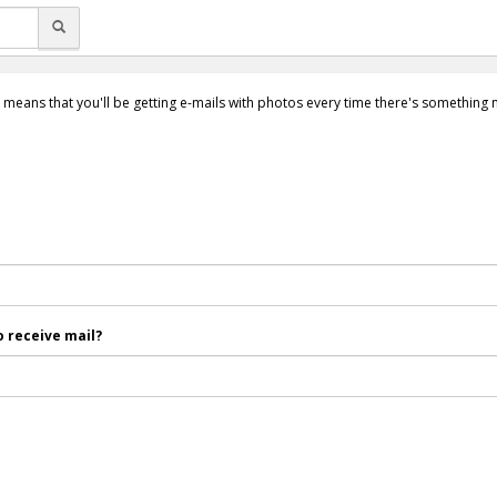
 means that you'll be getting e-mails with photos every time there's something
 receive mail?