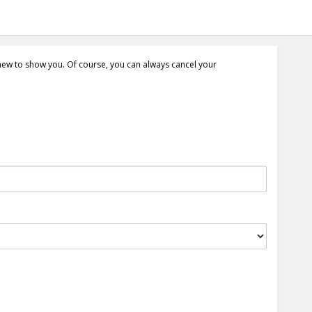
 new to show you. Of course, you can always cancel your