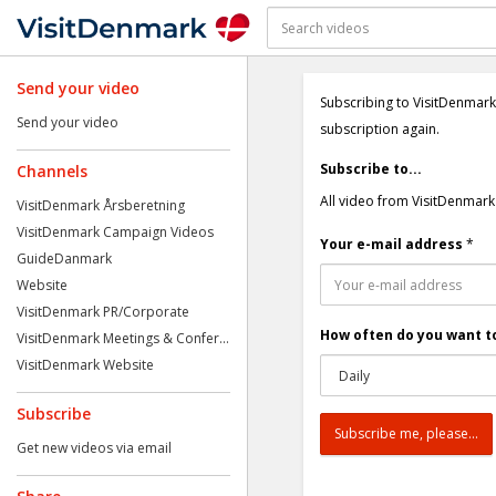
Send your video
Subscribing to VisitDenmark
Send your video
subscription again.
Subscribe to...
Channels
All video from VisitDenmark
VisitDenmark Årsberetning
VisitDenmark Campaign Videos
Your e-mail address
*
GuideDanmark
Website
VisitDenmark PR/Corporate
How often do you want to
VisitDenmark Meetings & Confer...
VisitDenmark Website
Subscribe
Get new videos via email