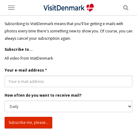
Toggle
menu
Subscribing to VisitDenmark means that you'll be getting e-mails with
photos every time there's something new to show you. Of course, you can
always cancel your subscription again.
Subscribe to...
All video from VisitDenmark
Your e-mail address
*
How often do you want to receive mail?