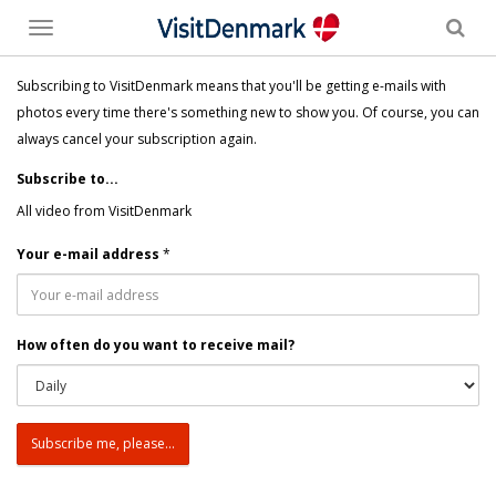
Toggle
menu
Subscribing to VisitDenmark means that you'll be getting e-mails with
photos every time there's something new to show you. Of course, you can
always cancel your subscription again.
Subscribe to...
All video from VisitDenmark
Your e-mail address
*
How often do you want to receive mail?