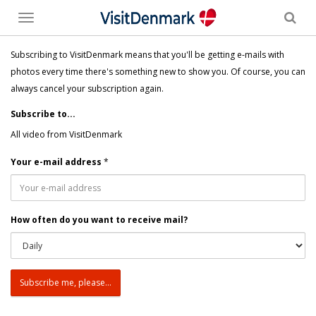
Toggle
menu
Subscribing to VisitDenmark means that you'll be getting e-mails with
photos every time there's something new to show you. Of course, you can
always cancel your subscription again.
Subscribe to...
All video from VisitDenmark
Your e-mail address
*
How often do you want to receive mail?