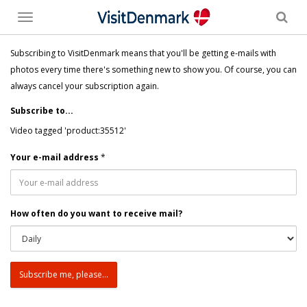
Toggle
menu
Subscribing to VisitDenmark means that you'll be getting e-mails with
photos every time there's something new to show you. Of course, you can
always cancel your subscription again.
Subscribe to...
Video tagged 'product:35512'
Your e-mail address
*
How often do you want to receive mail?