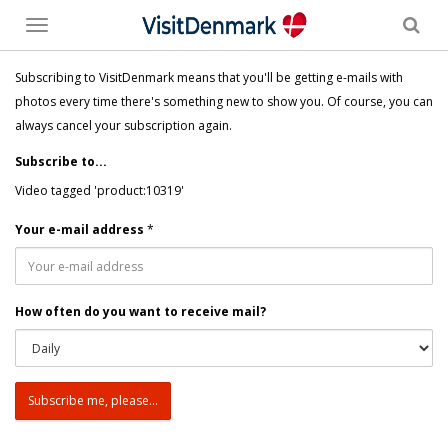
Toggle
menu
Subscribing to VisitDenmark means that you'll be getting e-mails with
photos every time there's something new to show you. Of course, you can
always cancel your subscription again.
Subscribe to...
Video tagged 'product:10319'
Your e-mail address
*
How often do you want to receive mail?