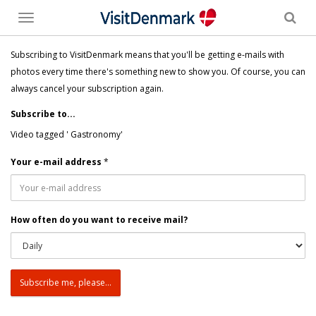
Toggle
menu
Subscribing to VisitDenmark means that you'll be getting e-mails with
photos every time there's something new to show you. Of course, you can
always cancel your subscription again.
Subscribe to...
Video tagged ' Gastronomy'
Your e-mail address
*
How often do you want to receive mail?