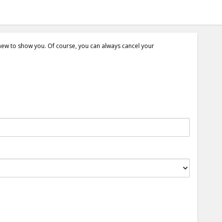
 new to show you. Of course, you can always cancel your