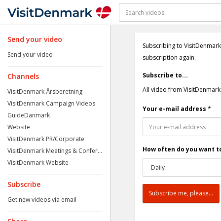
Send your video
Subscribing to VisitDenmark
Send your video
subscription again.
Subscribe to...
Channels
All video from VisitDenmark
VisitDenmark Årsberetning
VisitDenmark Campaign Videos
Your e-mail address
*
GuideDanmark
Website
VisitDenmark PR/Corporate
How often do you want to
VisitDenmark Meetings & Confer...
VisitDenmark Website
Subscribe
Get new videos via email