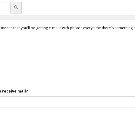
 means that you'll be getting e-mails with photos every time there's something
 receive mail?