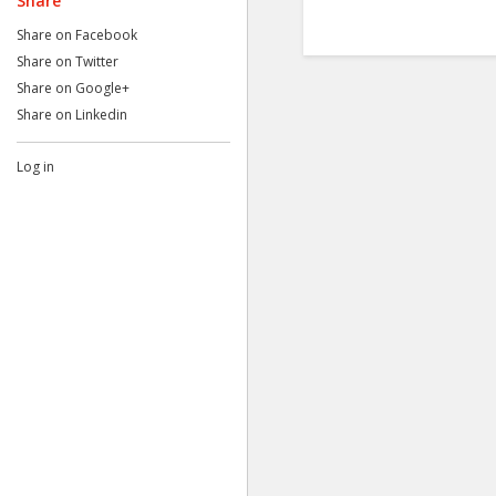
Share
Share on Facebook
Share on Twitter
Share on Google+
Share on Linkedin
Log in