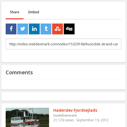
Share
Embed
URL
to
share
Comments
Haderslev Fjordsejlads
GuideDanmark
21,129 views
September 19, 2012