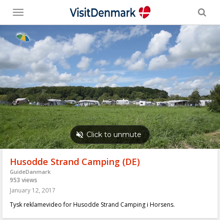
Toggle
menu
Husodde Strand Camping (DE)
GuideDanmark
953 views
January 12, 2017
Tysk reklamevideo for Husodde Strand Camping i Horsens.