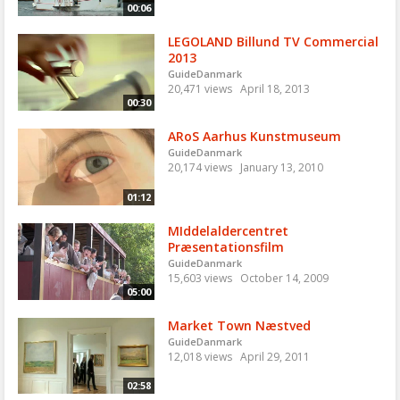
00:06
LEGOLAND Billund TV Commercial
2013
GuideDanmark
20,471 views
April 18, 2013
00:30
ARoS Aarhus Kunstmuseum
GuideDanmark
20,174 views
January 13, 2010
01:12
MIddelaldercentret
Præsentationsfilm
GuideDanmark
15,603 views
October 14, 2009
05:00
Market Town Næstved
GuideDanmark
12,018 views
April 29, 2011
02:58