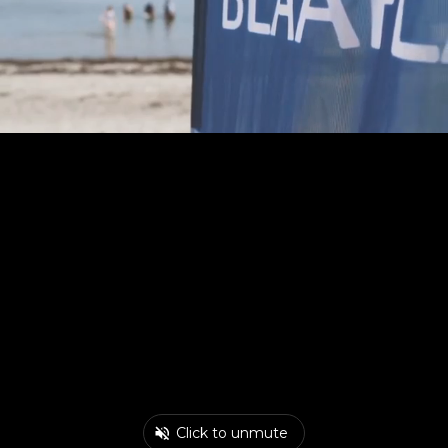
Click to unmute