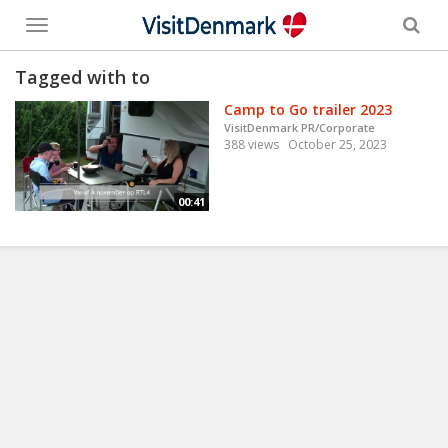
Toggle
menu
Tagged with to
Camp to Go trailer 2023
VisitDenmark PR/Corporate
388 views
October 25, 2023
00:41