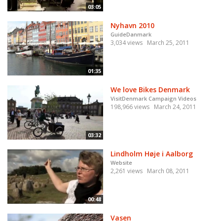
03:05
Nyhavn 2010
GuideDanmark
3,034 views
March 25, 2011
01:35
We love Bikes Denmark
VisitDenmark Campaign Videos
198,966 views
March 24, 2011
03:32
Lindholm Høje i Aalborg
Website
2,261 views
March 08, 2011
00:48
Vasen