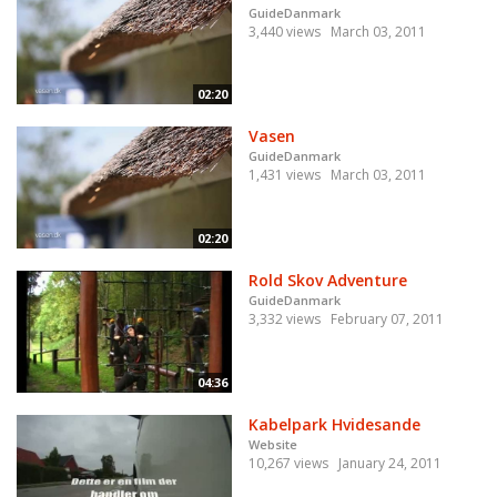
GuideDanmark
3,440 views
March 03, 2011
02:20
Vasen
GuideDanmark
1,431 views
March 03, 2011
02:20
Rold Skov Adventure
GuideDanmark
3,332 views
February 07, 2011
04:36
Kabelpark Hvidesande
Website
10,267 views
January 24, 2011