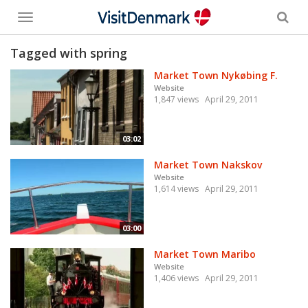
Toggle
menu
Tagged with spring
Market Town Nykøbing F.
Website
1,847 views
April 29, 2011
03:02
Market Town Nakskov
Website
1,614 views
April 29, 2011
03:00
Market Town Maribo
Website
1,406 views
April 29, 2011