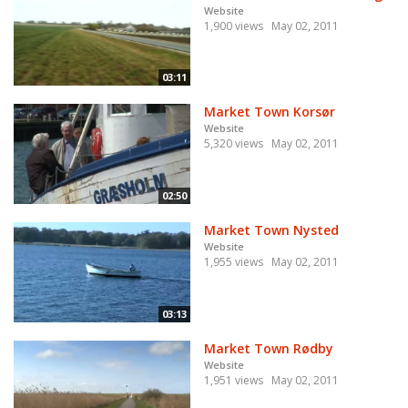
Website
1,900 views
May 02, 2011
03:11
Market Town Korsør
Website
5,320 views
May 02, 2011
02:50
Market Town Nysted
Website
1,955 views
May 02, 2011
03:13
Market Town Rødby
Website
1,951 views
May 02, 2011