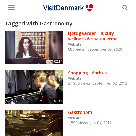
Toggle
menu
Tagged with Gastronomy
Fjordgaarden - luxury
wellness & spa universe
Website
888 views
September 08, 2020
02:14
Shopping i Aarhus
Website
27,956 views
September 02, 2012
01:54
Gastronomi
Website
1,599 views
July 04, 2012