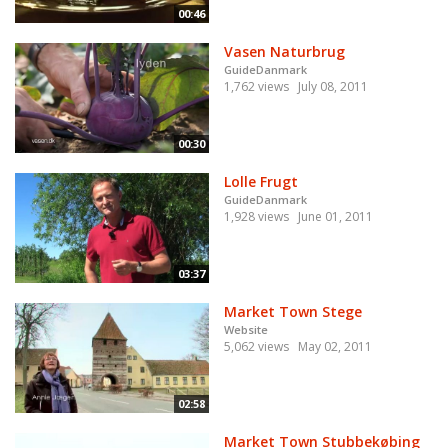
00:46
Vasen Naturbrug
GuideDanmark
1,762 views
July 08, 2011
00:30
Lolle Frugt
GuideDanmark
1,928 views
June 01, 2011
03:37
Market Town Stege
Website
5,062 views
May 02, 2011
02:58
Market Town Stubbekøbing