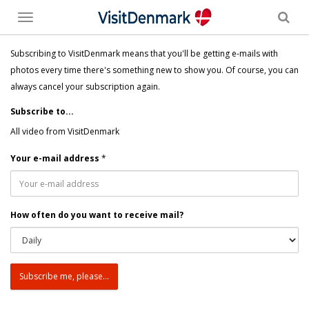
Toggle
menu
Subscribing to VisitDenmark means that you'll be getting e-mails with
photos every time there's something new to show you. Of course, you can
always cancel your subscription again.
Subscribe to...
All video from VisitDenmark
Your e-mail address
*
How often do you want to receive mail?