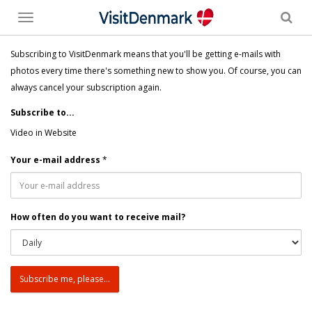
Toggle
menu
Subscribing to VisitDenmark means that you'll be getting e-mails with
photos every time there's something new to show you. Of course, you can
always cancel your subscription again.
Subscribe to...
Video in Website
Your e-mail address
*
How often do you want to receive mail?