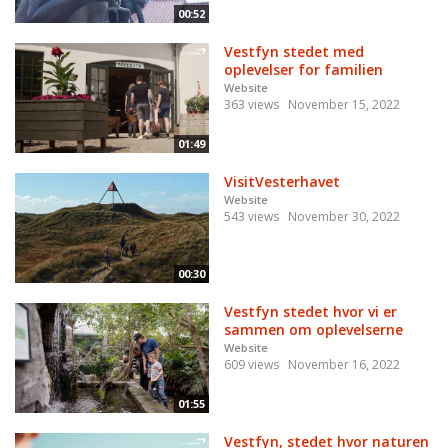
00:52
Vestfyn stedet med
oplevelser for familien
Website
363 views
November 15, 2022
01:49
VisitVesterhavet
Website
543 views
November 30, 2022
00:30
Vestfyn stedet hvor vi er
sammen om oplevelserne
Website
609 views
November 16, 2022
01:55
Vestfyn, stedet hvor naturen