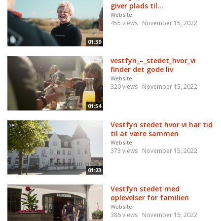
giver plads til...
Website
455 views
November 15, 2022
01:39
vestfyn_–_stedet_hvor_vi
finder det gode liv
Website
320 views
November 15, 2022
01:54
Vestfyn stedet hvor vi har tid
til at være sammen
Website
373 views
November 15, 2022
01:23
Vestfyn stedet med
oplevelser for familien
Website
386 views
November 15, 2022