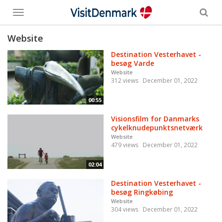
Toggle
menu
Website
Destination Vesterhavet -
besøg Varde
Website
312 views
December 01, 2022
00:55
Visionsfilm for Danmarks
cykelknudepunktsnetværk
Website
479 views
December 01, 2022
02:04
Destination Vesterhavet -
besøg Ringkøbing
Website
304 views
December 01, 2022