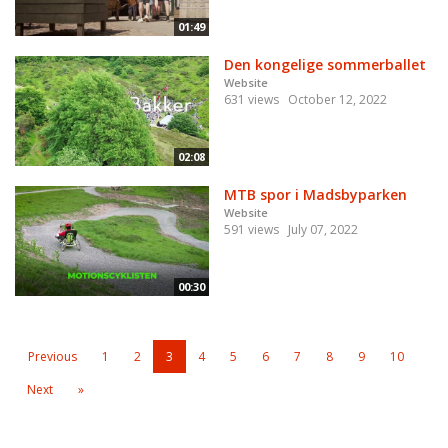
01:49
Den kongelige sommerballet
Website
631 views
October 12, 2022
02:08
MTB spor i Madsbyparken
Website
591 views
July 07, 2022
00:30
Previous
1
2
3
4
5
6
7
8
9
10
Next
»